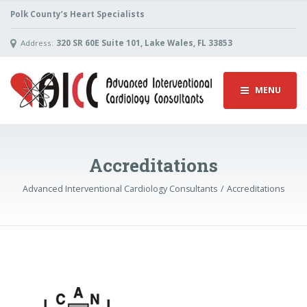
Polk County’s Heart Specialists
Address:
320 SR 60E Suite 101, Lake Wales, FL 33853
MENU
Accreditations
Advanced Interventional Cardiology Consultants
Accreditations