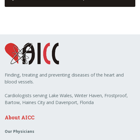
Finding, treating and preventing diseases of the heart and
blood vessels.
Cardiologists serving Lake Wales, Winter Haven, Frostproof,
Bartow, Haines City and Davenport, Florida
About AICC
Our Physicians