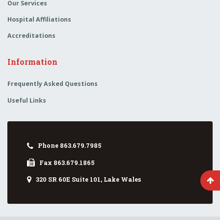
Our Services
Hospital Affiliations
Accreditations
Information
Frequently Asked Questions
Useful Links
Phone 863.679.7985
Fax 863.679.1865
320 SR 60E Suite 101, Lake Wales