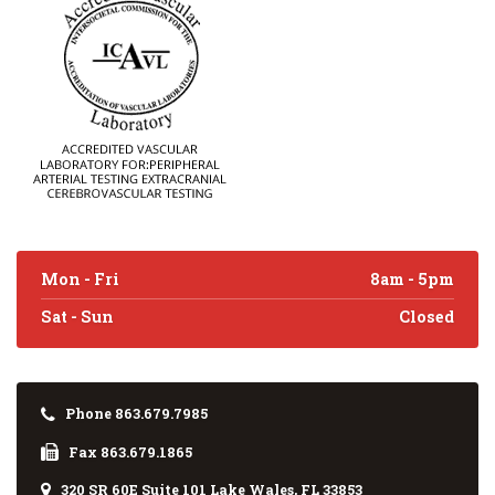
Mon - Fri
8am - 5pm
Sat - Sun
Closed
Phone 863.679.7985
Fax 863.679.1865
320 SR 60E Suite 101 Lake Wales, FL 33853